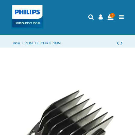
0
Inicio
PEINE DE CORTE 9MM