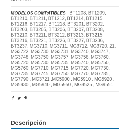
MODELOS COMPATIBLES
BT1208, BT1209,
:
BT1210, BT1211, BT1212, BT1214, BT1215,
BT1216, BT1217, BT1218, BT3201, BT3202,
BT3203, BT3205, BT3206, BT3207, BT3208,
BT3210, BT3211, BT3212, BT3213, BT3215,
BT3216, BT3221, BT3226, BT3227, BT3236,
BT3237, MG3710, MG3711, MG3712, MG3720. 21,
MG3722, MG3730, MG3731, MG3740, MG3747,
MG3748, MG3750, MG3757, MG3758, MG3760,
MG5720, MG5730, MG5735, MG5740, MG5750,
MG5760, MG7710, MG7715, MG7720, MG7730,
MG7735, MG7745, MG7750, MG7770, MG7785,
MG7790 , MG3721 ,MG5900 , MG5910 , MG5920 ,
MG5930 , MG5940 , MG5950 , MG9525 , MG9551
Descripción