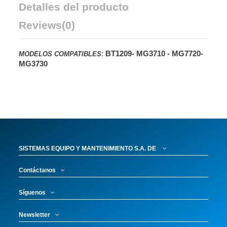
Detalles del producto
Reviews
(0)
:
BT1209-
MG3710 -
MG7720-
MODELOS COMPATIBLES
MG3730
SISTEMAS EQUIPO Y MANTENIMIENTO S.A. DE
Contáctanos
Síguenos
Newsletter