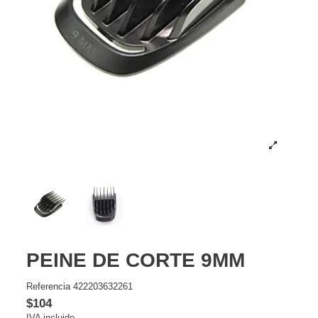
PEINE DE CORTE 9MM
Referencia
422203632261
$104
IVA incluido